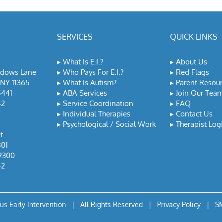
SERVICES
QUICK LINKS
▸
What Is E.I.?
▸
About Us
adows Lane
▸
Who Pays For E.I.?
▸
Red Flags
NY 11365
▸
What Is Autism?
▸
Parent Resou
5441
▸
ABA Services
▸
Join Our Tea
42
▸
Service Coordination
▸
FAQ
▸
Individual Therapies
▸
Contact Us
▸
Psychological / Social Work
▸
Therapist Log
t
801
9300
42
lus Early Intervention | All Rights Reserved |
Privacy Policy
|
SM