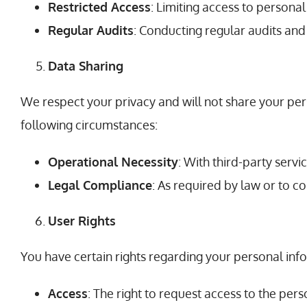
Restricted Access
: Limiting access to persona
Regular Audits
: Conducting regular audits and
Data Sharing
We respect your privacy and will not share your per
following circumstances:
Operational Necessity
: With third-party servi
Legal Compliance
: As required by law or to c
User Rights
You have certain rights regarding your personal info
Access
: The right to request access to the pe