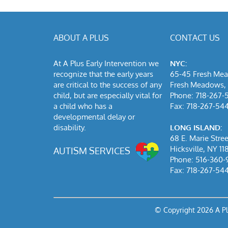
ABOUT A PLUS
CONTACT US
At A Plus Early Intervention we
NYC:
recognize that the early years
65-45 Fresh Me
are critical to the success of any
Fresh Meadows, 
child, but are especially vital for
Phone: 718-267-
a child who has a
Fax: 718-267-54
developmental delay or
disability.
LONG ISLAND:
68 E. Marie Stree
Hicksville, NY 11
AUTISM SERVICES
Phone: 516-360-
Fax: 718-267-54
© Copyright
2026 A P