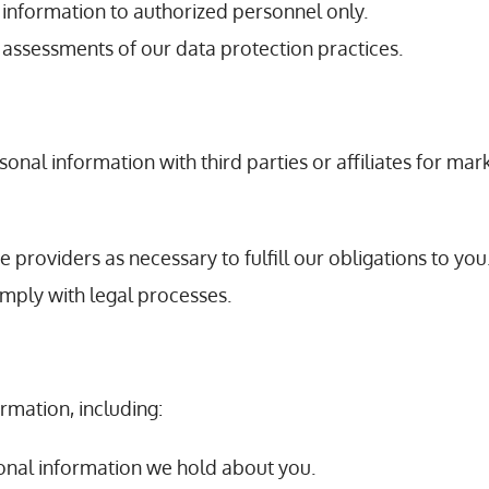
l information to authorized personnel only.
 assessments of our data protection practices.
sonal information with third parties or affiliates for m
ce providers as necessary to fulfill our obligations to you
omply with legal processes.
rmation, including:
rsonal information we hold about you.