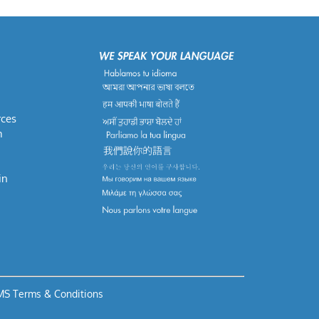
rces
m
in
S Terms & Conditions