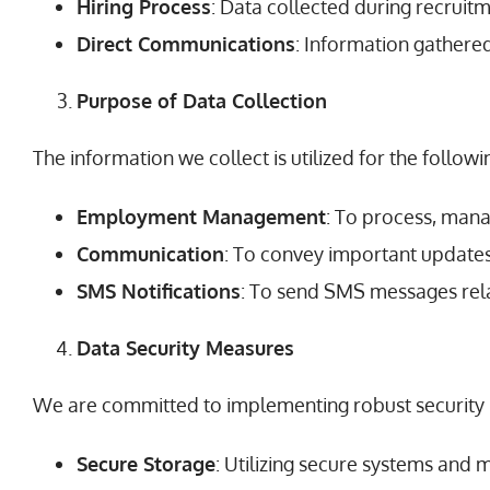
Hiring Process
: Data collected during recrui
Direct Communications
: Information gathere
Purpose of Data Collection
The information we collect is utilized for the follow
Employment Management
: To process, man
Communication
: To convey important updates,
SMS Notifications
: To send SMS messages rela
Data Security Measures
We are committed to implementing robust security m
Secure Storage
: Utilizing secure systems and 