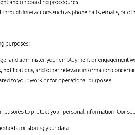
tment and onboarding procedures.
d through interactions such as phone calls, emails, or o
ing purposes:
age, and administer your employment or engagement wi
 notifications, and other relevant information concernin
ted to your work or for operational purposes.
easures to protect your personal information. Our secu
methods for storing your data.