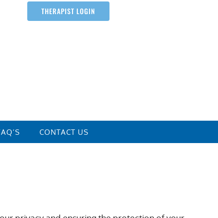
THERAPIST LOGIN
FAQ’S
CONTACT US