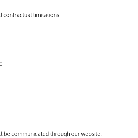
d contractual limitations.
:
will be communicated through our website.