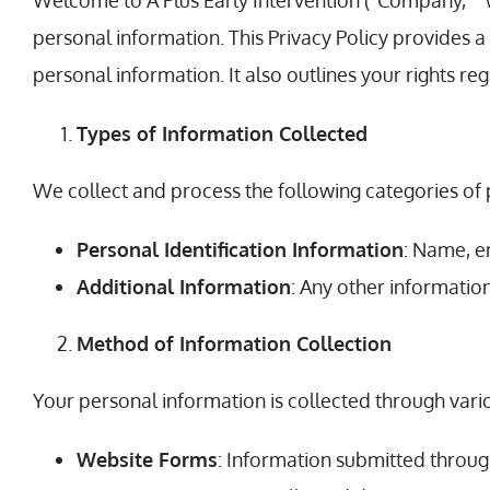
Welcome to A Plus Early Intervention (“Company,” “w
personal information. This Privacy Policy provides 
personal information. It also outlines your rights re
Types of Information Collected
We collect and process the following categories of 
Personal Identification Information
: Name, e
Additional Information
: Any other informatio
Method of Information Collection
Your personal information is collected through vario
Website Forms
: Information submitted throug