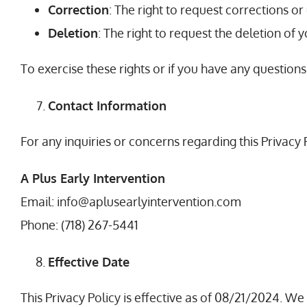
Correction
: The right to request corrections o
Deletion
: The right to request the deletion of 
To exercise these rights or if you have any questions
Contact Information
For any inquiries or concerns regarding this Privacy 
A Plus Early Intervention
Email: info@aplusearlyintervention.com
Phone: (718) 267-5441
Effective Date
This Privacy Policy is effective as of 08/21/2024. 