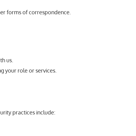
ther forms of correspondence.
th us.
g your role or services.
rity practices include: