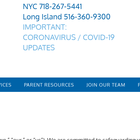
NYC 718-267-5441
Long Island 516-360-9300
IMPORTANT:
CORONAVIRUS / COVID-19
UPDATES
VICES
PARENT RESOURCES
JOIN OUR TEAM