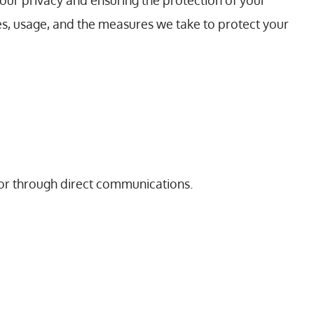
our privacy and ensuring the protection of your
es, usage, and the measures we take to protect your
s or through direct communications.