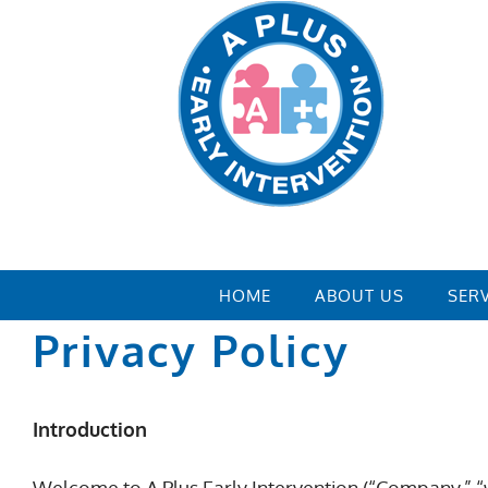
Skip
to
content
HOME
ABOUT US
SER
Privacy Policy
Introduction