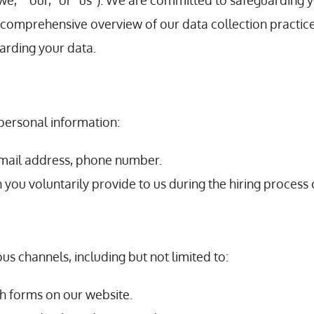
e,” “our,” or “us”). We are committed to safeguarding y
a comprehensive overview of our data collection practic
garding your data.
personal information:
mail address, phone number.
n you voluntarily provide to us during the hiring proces
us channels, including but not limited to:
h forms on our website.