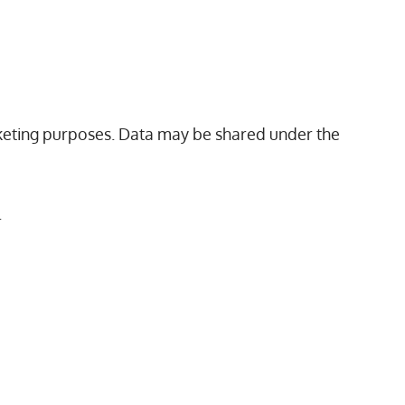
arketing purposes. Data may be shared under the
.