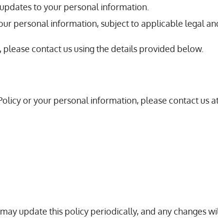
r updates to your personal information.
your personal information, subject to applicable legal an
, please contact us using the details provided below.
Policy or your personal information, please contact us at
We may update this policy periodically, and any changes 